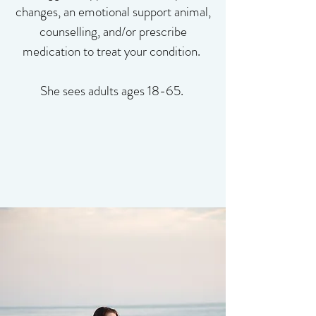
changes, an emotional support animal,
counselling, and/or prescribe
medication to treat your condition. ​
She sees adults ages 18-65. ​