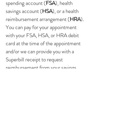
spending account (
FSA
), health
savings account (
HSA
), or a health
reimbursement arrangement (
HRA
).
You can pay for your appointment
with your FSA, HSA, or HRA debit
card at the time of the appointment
and/or we can provide you with a
Superbill receipt to request
reimbursement from your savings
account.
WHAT CAN I EXPECT IN
THE FIRST VISIT?
Your initial visit will include an