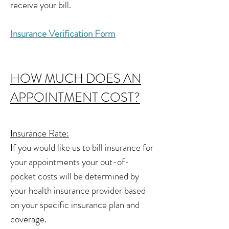
receive your bill.
Insurance Verification Form
HOW MUCH DOES AN
APPOINTMENT COST?
Insurance Rate:
If you would like us to bill insurance for
your appointments your out-of-
pocket costs will be determined by
your health insurance provider based
on your specific insurance plan and
coverage.