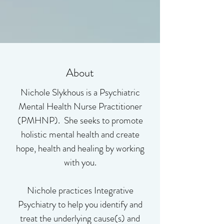
About
Nichole Slykhous is a Psychiatric
Mental Health Nurse Practitioner
(PMHNP). She seeks to promote
holistic mental health and create
hope, health and healing by working
with you.
Nichole practices Integrative
Psychiatry to help you identify and
treat the underlying cause(s) and