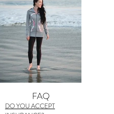
About Nichole
FAQ
DO YOU ACCEPT