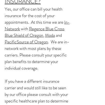
INSURANCE?
Yes, our office can bill your health
insurance for the cost of your
appointments. At this time we are
In-
Network
with
Regence Blue Cross
Blue Shield of Oregon
,
Moda
and
PacificSource of Oregon
. We are in-
network with most plans by these
carriers. Please consult your specific
plan benefits to determine your
individual coverage.
If you have a different insurance
carrier and would still like to be seen
by our office please consult with your
specific healthcare plan to determine