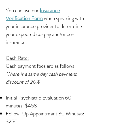
You can use our
Insurance
Verification Form
when speaking with
your insurance provider to determine
your expected co-pay and/or co-
insurance.
Cash Rate:
Cash payment fees are as follows:
*There is a same day cash payment
discount of 20%
Initial Psychiatric Evaluation 60
minutes: $458​
Follow-Up Appointment 30 Minutes:
$250