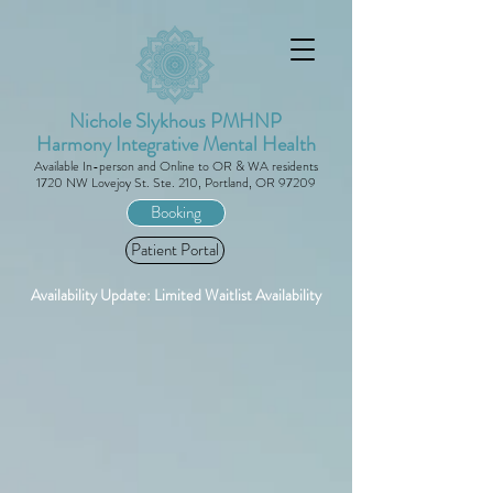
Nichole Slykhous PMHNP
Harmony Integrative Mental Health
Availa
ble
In-person and Online to
O
R
& WA
residents
1720 NW Lovejoy St. Ste. 210, Portland, OR 97209
Booking
Patient Portal
Availability Update: Limited Waitlist Availability