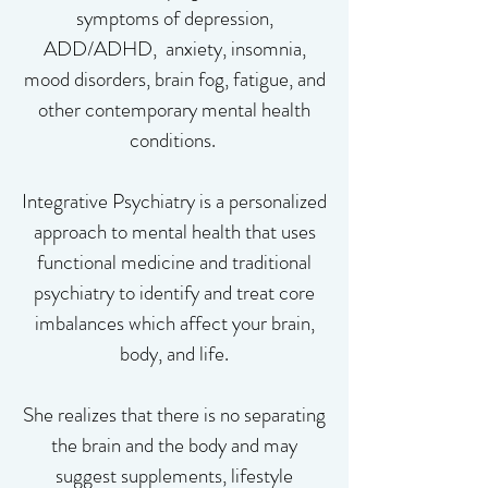
symptoms of depression,
ADD/ADHD, anxiety, insomnia,
mood disorders, brain fog, fatigue, and
other contemporary mental health
conditions. ​
Integrative Psychiatry is a personalized
approach to mental health that uses
functional medicine and traditional
psychiatry to identify and treat core
imbalances which affect your brain,
body, and life.
She realizes that there is no separating
the brain and the body and may
suggest supplements, lifestyle