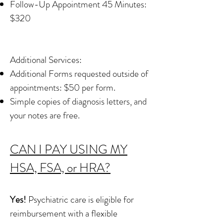
Follow-Up Appointment 45 Minutes:
$320
Additional Services:​​
Additional Forms requested outside of
appointments: $50 per form.
​Simple copies of diagnosis letters, and
your notes are free.
CAN I PAY USING MY
HSA, FSA, or HRA?
Yes!
Psychiatric care is eligible for
reimbursement with a flexible