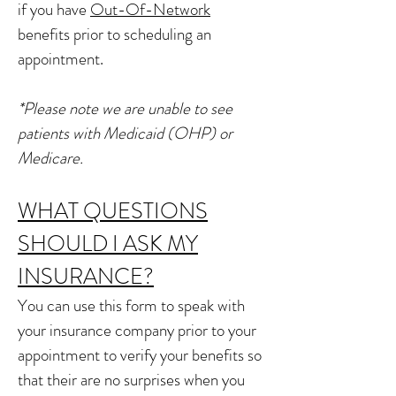
if you have
Out-Of-Network
benefits prior to scheduling an
appointment.
*Please note we are unable to see
patients with Medicaid (OHP) or
Medicare.
WHAT QUESTIONS
SHOULD I ASK MY
INSURANCE?
You can use this form to speak with
your insurance company prior to your
appointment to verify your benefits so
that their are no surprises when you